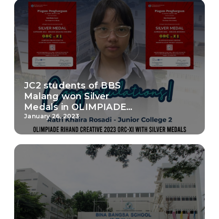
JC2 students of BBS
Malang won Silver
Medals in OLIMPIADE
RIHAND CREATIVE 2023
January 26, 2023
ORC-XI