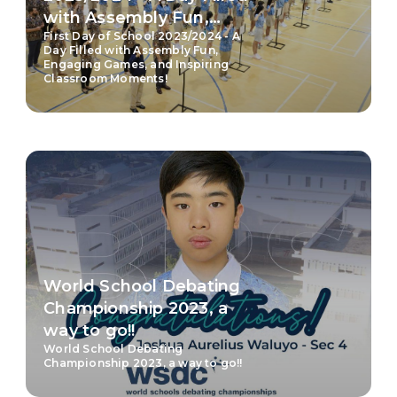
with Assembly Fun,
First Day of School 2023/2024 - A
Engaging Games, and
Day Filled with Assembly Fun,
Inspiring Classroom
Engaging Games, and Inspiring
Classroom Moments!
Moments!
World School Debating
Championship 2023, a
way to go!!
World School Debating
Championship 2023, a way to go!!