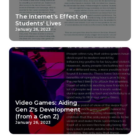
The Internet's Effect on
Students' Lives
January 26, 2023
Video Games: Aiding
Gen Z's Development
(from a Gen Z)
January 26, 2023