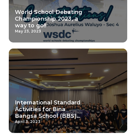
World School Debating
Championship 2023, a
way to go!!
May 23, 2023
International Standard
Activities for Bina
Bangsa School (BBS)
Malang students
April 3, 2023