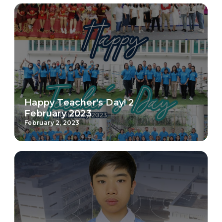
Happy Teacher's Day! 2
February 2023
February 2, 2023