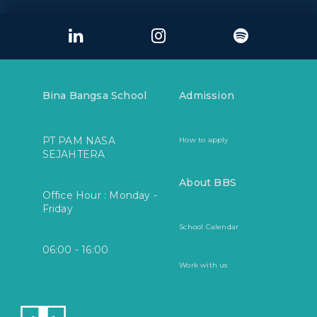
Bina Bangsa School
Admission
PT PAM NASA
How to apply
SEJAHTERA
About BBS
Office Hour : Monday -
Friday
School Calendar
06:00 - 16:00
Work with us