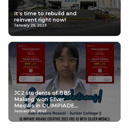
It's time to rebuild and
reinvent right now!
January 26, 2023
JC2 students of BBS
Malang won Silver
Medals in OLIMPIADE
RIHAND CREATIVE 2023
January 26, 2023
ORC-XI