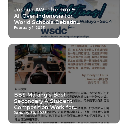
Joshua AW, The Top 9
All Over Indonesia for
World Schools Debating
Championship 2023
February 1, 2023
BBS Malang's Best
Secondary 4 Student
Composition Work for
Chinese
January 30, 2023