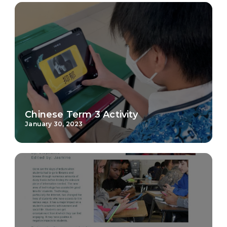
Chinese Term 3 Activity
January 30, 2023