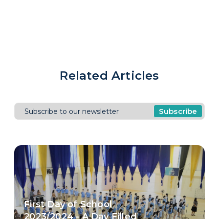
Related Articles
Subscribe
First Day of School
2023/2024 - A Day Filled