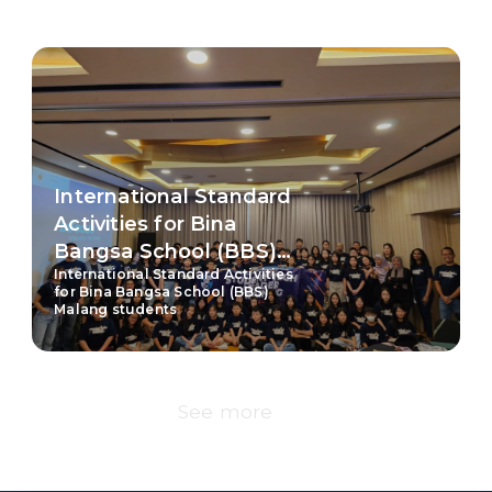
International Standard
Activities for Bina
Bangsa School (BBS)
International Standard Activities
Malang students
for Bina Bangsa School (BBS)
Malang students
See more