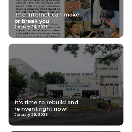
The Internet can make
or break you
January 26, 2023
It's time to rebuild and
reinvent right now!
January 26, 2023