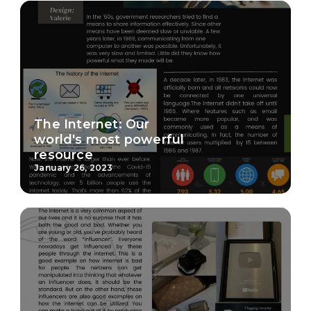
The Internet: Our
world's most powerful
resource
January 26, 2023