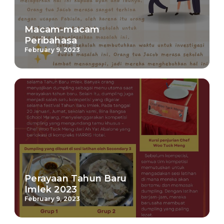
Macam-macam
Peribahasa
February 9, 2023
Perayaan Tahun Baru
Imlek 2023
February 9, 2023