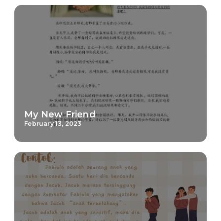
My New Friend
February 13, 2023