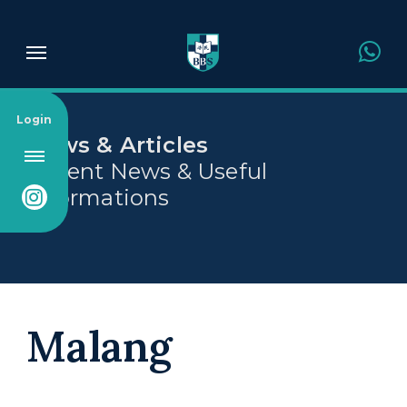
About Us
Login
News & Articles
Recent News & Useful
Admission
Informations
Academics
Campus
Malang
News & Article