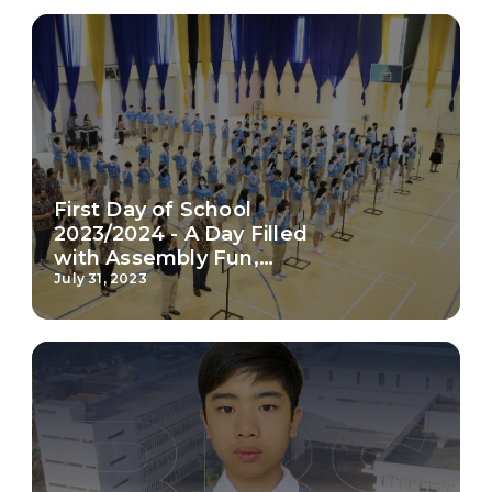
Work With Us
FAQ
First Day of School
2023/2024 - A Day Filled
with Assembly Fun,
Engaging Games, and
July 31, 2023
Inspiring Classroom
Moments!