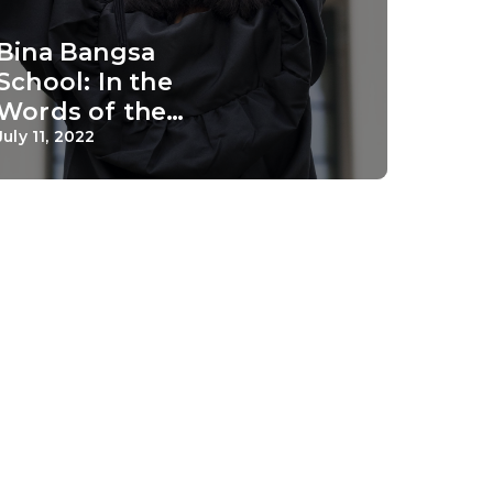
Bina Bangsa
School: In the
Words of the
Alumni
July 11, 2022