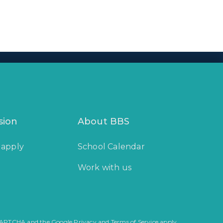
sion
About BBS
 apply
School Calendar
Work with us
reCAPTCHA and the Google Privacy and Terms of Service apply.