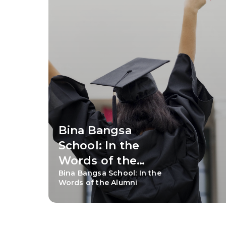
Bina Bangsa
School: In the
Words of the
Bina Bangsa School: In the
Alumni
Words of the Alumni