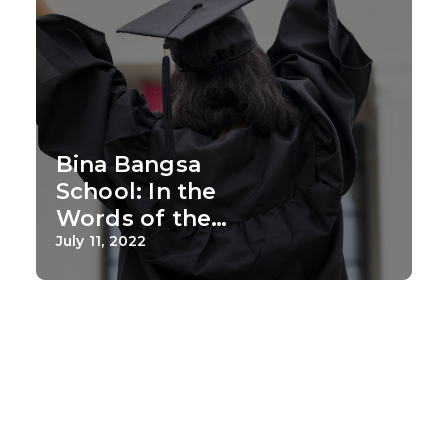
Bina Bangsa
School: In the
Words of the
Alumni
July 11, 2022