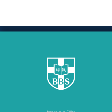
Headquarter Office :