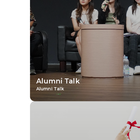
Alumni Talk
Alumni Talk