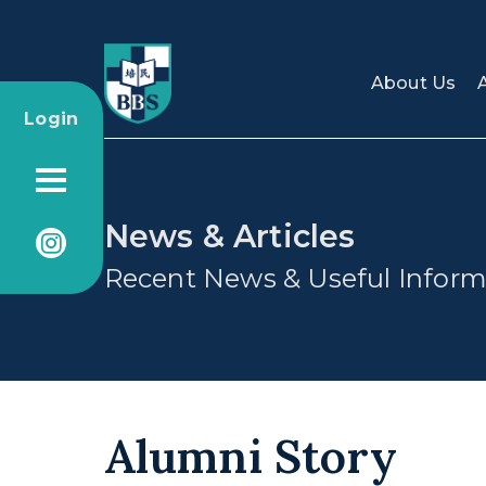
About Us
Login
News & Articles
Recent News & Useful Inform
Alumni Story