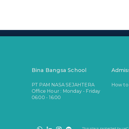
Bina Bangsa School
Admis
PT PAM NASA SEJAHTERA
How to
Office Hour : Monday - Friday
06:00 - 16:00
This site is protected by 