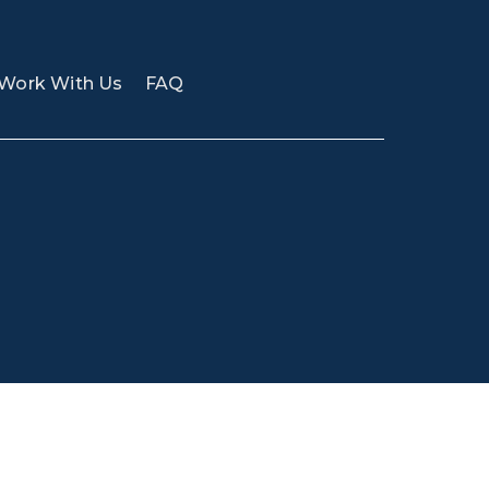
Work With Us
FAQ