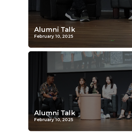
Alumni Talk
February 10, 2025
Alumni Talk
February 10, 2025