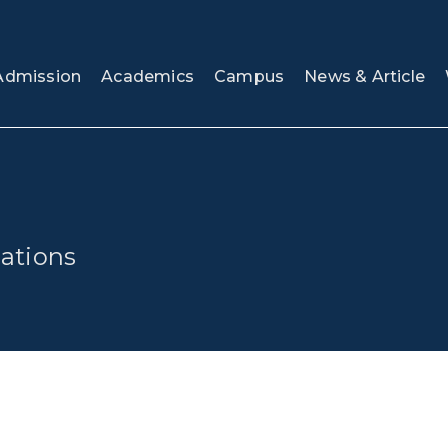
Admission
Academics
Campus
News & Article
ations