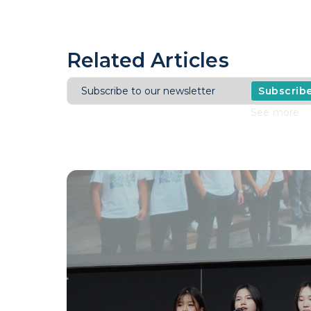
Related Articles
Subscrib
See more